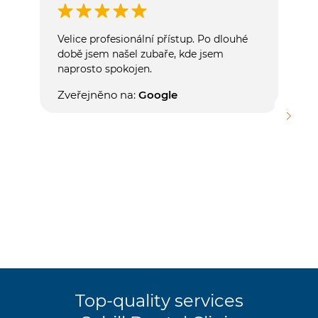
Velice profesionální přístup. Po dlouhé
S dě
době jsem našel zubaře, kde jsem
velm
naprosto spokojen.
hygi
příj
Zveřejněno na:
Google
mnou
má p
zaří
mě n
samo
Zve
Top-quality services