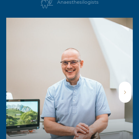
Anaesthesilogists