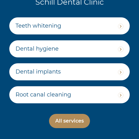
Schill Dental Clinic
Teeth whitening
Dental hygiene
Dental implants
Root canal cleaning
All services