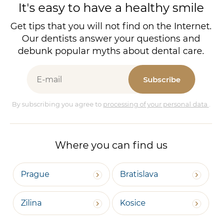
It's easy to have a healthy smile
Get tips that you will not find on the Internet.
Our dentists answer your questions and
debunk popular myths about dental care.
Subscribe
By subscribing you agree to
processing of your personal data
.
Where you can find us
Prague
Bratislava
Zilina
Kosice