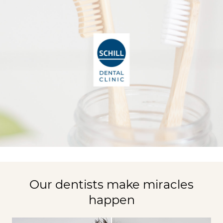
Our dentists make miracles
happen