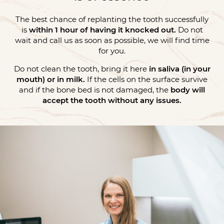
The best chance of replanting the tooth successfully
is
within 1 hour of having it knocked out.
Do not
wait and call us as soon as possible, we will find time
for you.
Do not clean the tooth, bring it here
in saliva (in your
mouth) or in milk.
If the cells on the surface survive
and if the bone bed is not damaged, the
body will
accept the tooth without any issues.