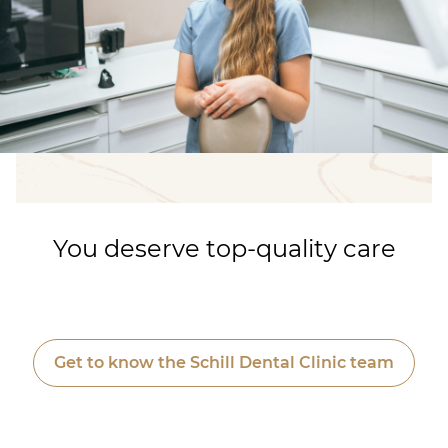
You deserve top-quality care
Get to know the Schill Dental Clinic team