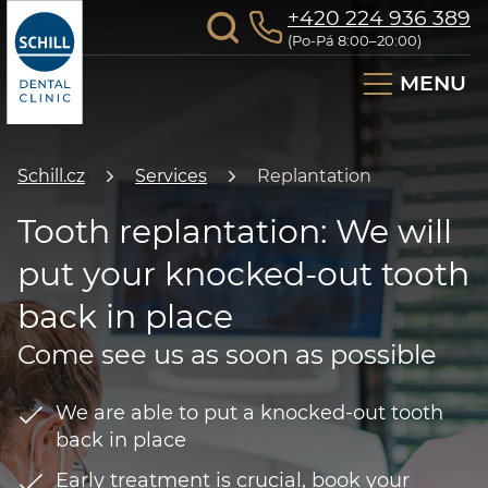
+420 224 936 389
(Po-Pá 8:00–20:00)
MENU
Schill.cz
Services
Replantation
Tooth replantation: We will
put your knocked-out tooth
back in place
Come see us as soon as possible
We are able to put a knocked-out tooth
back in place
Early treatment is crucial, book your