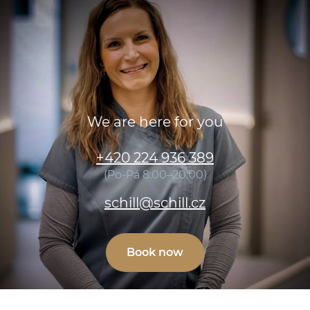
We are here for you
+420 224 936 389
(Po-Pá 8:00–20:00)
schill@schill.cz
Book now