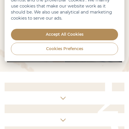
use cookies that make our website work as it
should be. We also use analytical and marketing
cookies to serve our ads.
Procedures
Accept All Cookies
Dental hygiene, white fillings, root canal
treatment, extraction, implantation, use of
Cookies Prefences
dental crowns.
1
2
3