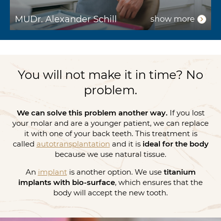
MUDr. Alexander Schill
show more
You will not make it in time? No
problem.
We can solve this problem another way.
If you lost
your molar and are a younger patient, we can replace
it with one of your back teeth. This treatment is
called
autotransplantation
and it is
ideal for the body
because we use natural tissue.
An
implant
is another option. We use
titanium
implants with bio-surface
, which ensures that the
body will accept the new tooth.