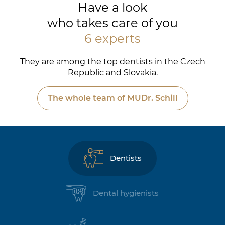
Have a look
who takes care of you
6 experts
They are among the top dentists in the Czech
Republic and Slovakia.
The whole team of MUDr. Schill
Dentists
Dental hygienists