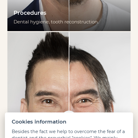
Procedures
Dental hygiene, tooth reconstruction.
Cookies information
Besides the fact we help to overcome the fear of a
dentist and the proverbial "cookies". We mainly