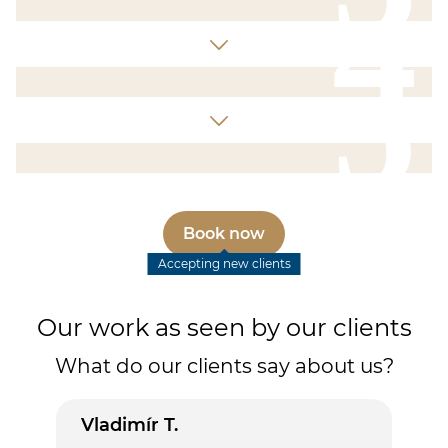
4
5
Book now
Accepting new clients
Our work as seen by our clients
What do our clients say about us?
Vladimír T.
Lud