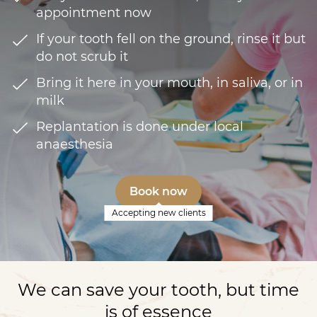
appointment now
If your tooth fell on the ground, rinse it but
do not scrub it
Bring it here in your mouth, in saliva, or in
milk
Replantation is done under local
anaesthesia
Book now
Accepting new clients
We can save your tooth, but time
is of essence