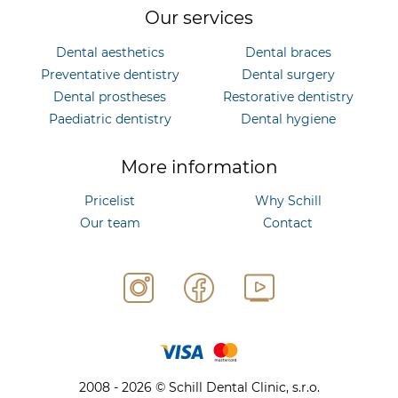
Our services
Dental aesthetics
Dental braces
Preventative dentistry
Dental surgery
Dental prostheses
Restorative dentistry
Paediatric dentistry
Dental hygiene
More information
Pricelist
Why Schill
Our team
Contact
2008 - 2026 © Schill Dental Clinic, s.r.o.