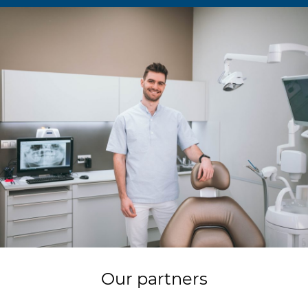
Our partners