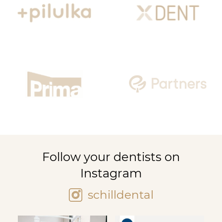
Follow your dentists on
Instagram
schilldental