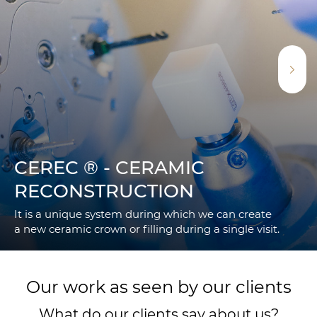
CEREC ® - CERAMIC
RECONSTRUCTION
It is a unique system during which we can create
a new ceramic crown or filling during a single visit.
Our work as seen by our clients
What do our clients say about us?