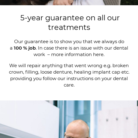
5-year guarantee on all our
treatments
Our guarantee is to show you that we always do
a
100 % job
. In case there is an issue with our dental
work – more information here.
We will repair anything that went wrong e.g. broken
crown, filling, loose denture, healing implant cap etc.
providing you follow our instructions on your dental
care.