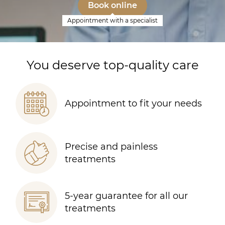
Book online
Appointment with a specialist
You deserve top-quality care
Appointment to fit your needs
Precise and painless
treatments
5-year guarantee for all our
treatments