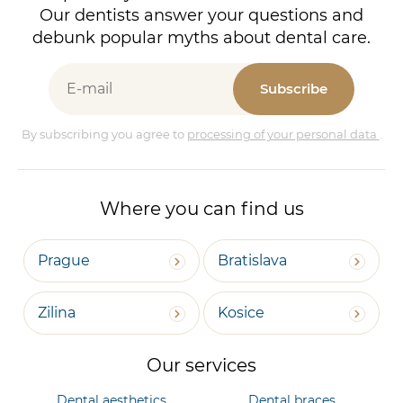
Our dentists answer your questions and
debunk popular myths about dental care.
Subscribe
By subscribing you agree to
processing of your personal data
.
Where you can find us
Prague
Bratislava
Zilina
Kosice
Our services
Dental aesthetics
Dental braces