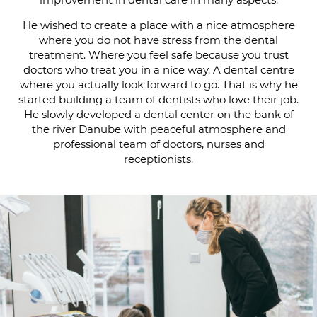
He wished to create a place with a nice atmosphere
where you do not have stress from the dental
treatment. Where you feel safe because you trust
doctors who treat you in a nice way. A dental centre
where you actually look forward to go. That is why he
started building a team of dentists who love their job.
He slowly developed a dental center on the bank of
the river Danube with peaceful atmosphere and
professional team of doctors, nurses and
receptionists.