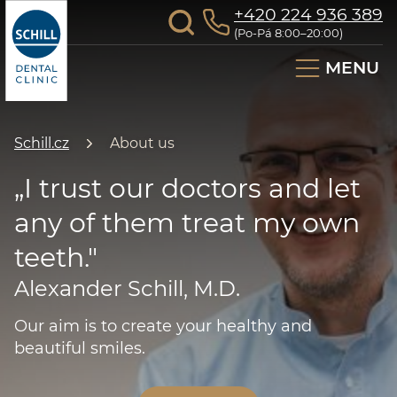
+420 224 936 389
(Po-Pá 8:00–20:00)
MENU
Schill.cz
About us
„I trust our doctors and let
any of them treat my own
teeth."
Alexander Schill, M.D.
Our aim is to create your healthy and
beautiful smiles.