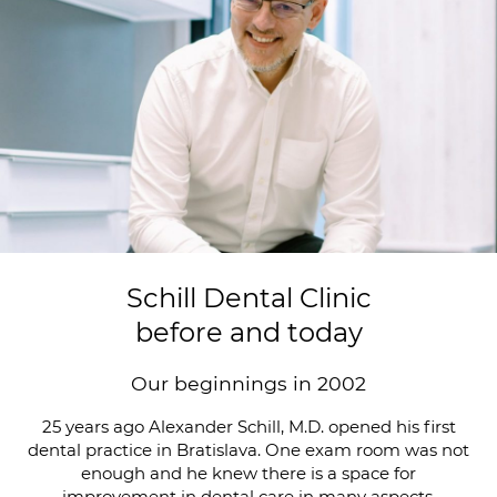
Schill Dental Clinic
before and today
Our beginnings in 2002
25 years ago Alexander Schill, M.D. opened his first
dental practice in Bratislava. One exam room was not
enough and he knew there is a space for
improvement in dental care in many aspects.