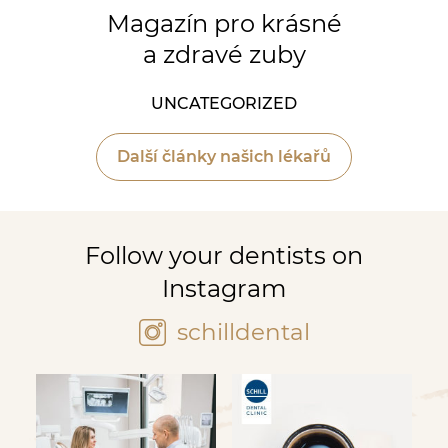
Magazín pro krásné
a zdravé zuby
UNCATEGORIZED
Další články našich lékařů
Follow your dentists on
Instagram
schilldental