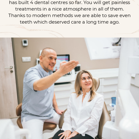
has built 4 dental centres so far. You will get painless
treatments in a nice atmosphere in all of them.
Thanks to modern methods we are able to save even
teeth which deserved care a long time ago.