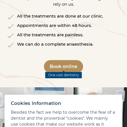
rely on us.
All the treatments are done at our clinic.
Appointments are within 48 hours.
All the treatments are painless.
We can do a complete anaesthesia.
Book online
One visit dentistry
Cookies information
Besides the fact we help to overcome the fear of a
dentist and the proverbial "cookies". We mainly
use cookies that make our website work as it