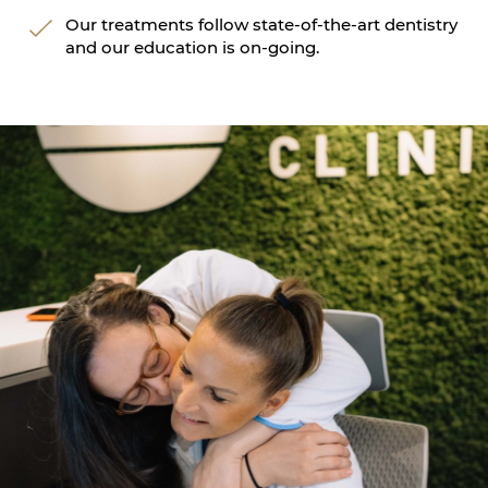
Our treatments follow state-of-the-art dentistry
and our education is on-going.