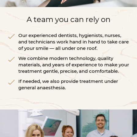
A team you can rely on
Our experienced dentists, hygienists, nurses,
and technicians work hand in hand to take care
of your smile — all under one roof.
We combine modern technology, quality
materials, and years of experience to make your
treatment gentle, precise, and comfortable.
If needed, we also provide treatment under
general anaesthesia.