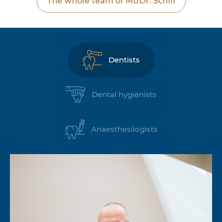
The whole team of MUDr. Schill
Dentists
Dental hygienists
Anaesthesilogists