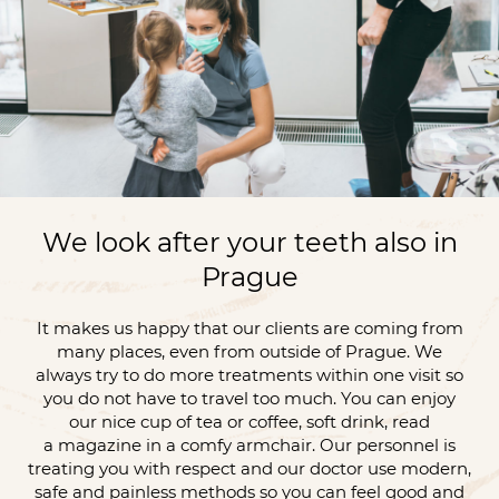
We look after your teeth also in
Prague
It makes us happy that our clients are coming from
many places, even from outside of Prague. We
always try to do more treatments within one visit so
you do not have to travel too much. You can enjoy
our nice cup of tea or coffee, soft drink, read
a magazine in a comfy armchair. Our personnel is
treating you with respect and our doctor use modern,
safe and painless methods so you can feel good and