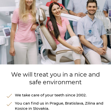
We will treat you in a nice and
safe environment
We take care of your teeth since 2002.
You can find us in Prague, Bratislava, Zilina and
Kosice in Slovakia.