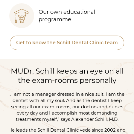
Our own educational
programme
Get to know the Schill Dental Clinic team
MUDr. Schill keeps an eye on all
the exam-rooms personally
„I am not a manager dressed in a nice suit, I am the
dentist with all my soul. And as the dentist I keep
seeing all our exam-rooms, our doctors and nurses
every day and I accomplish most demanding
treatments myself,” says Alexander Schill, M.D.
He leads the Schill Dental Clinic vede since 2002 and