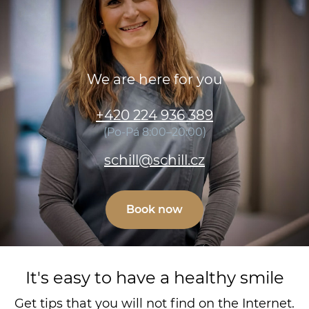
We are here for you
+420 224 936 389
(Po-Pá 8:00–20:00)
schill@schill.cz
Book now
It's easy to have a healthy smile
Get tips that you will not find on the Internet.