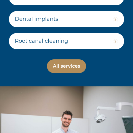
Dental implants
Root canal cleaning
All services