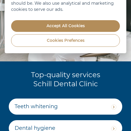
should be. We also use analytical and marketing
cookies to serve our ads.
Accept All Cookies
Cookies Prefences
Top-quality services
Schill Dental Clinic
Teeth whitening
Dental hygiene