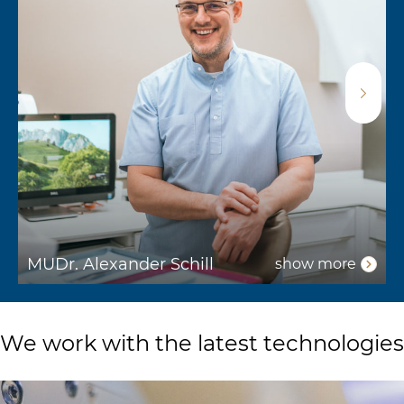
MUDr. Alexander Schill
show more
We work with the latest technologies