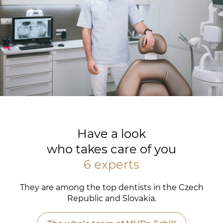
Have a look
who takes care of you
6 experts
They are among the top dentists in the Czech
Republic and Slovakia.