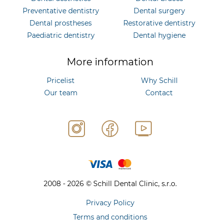
Preventative dentistry
Dental surgery
Dental prostheses
Restorative dentistry
Paediatric dentistry
Dental hygiene
More information
Pricelist
Why Schill
Our team
Contact
2008 - 2026 © Schill Dental Clinic, s.r.o.
Privacy Policy
Terms and conditions